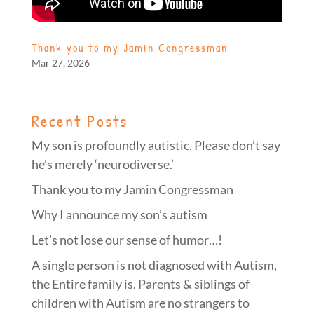
Thank you to my Jamin Congressman
Mar 27, 2026
Recent Posts
My son is profoundly autistic. Please don’t say
he’s merely ‘neurodiverse.’
Thank you to my Jamin Congressman
Why I announce my son’s autism
Let’s not lose our sense of humor…!
A single person is not diagnosed with Autism,
the Entire family is. Parents & siblings of
children with Autism are no strangers to