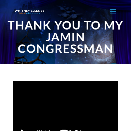
THANK YOU TO MY
JAMIN
CONGRESSMAN