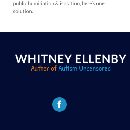
public humiliation & isolation, here’s one
solution.