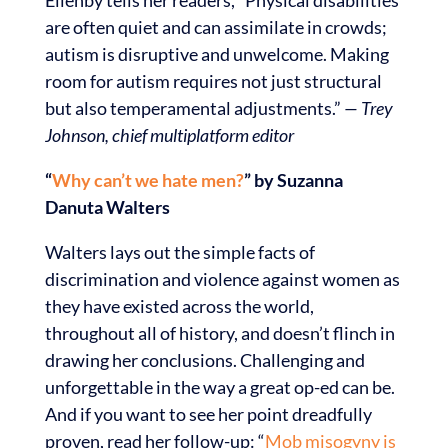
are often quiet and can assimilate in crowds;
autism is disruptive and unwelcome. Making
room for autism requires not just structural
but also temperamental adjustments.”
— Trey
Johnson, chief multiplatform editor
“
Why can’t we hate men?
” by Suzanna
Danuta Walters
Walters lays out the simple facts of
discrimination and violence against women as
they have existed across the world,
throughout all of history, and doesn’t flinch in
drawing her conclusions. Challenging and
unforgettable in the way a great op-ed can be.
And if you want to see her point dreadfully
proven, read her follow-up: “
Mob misogyny is