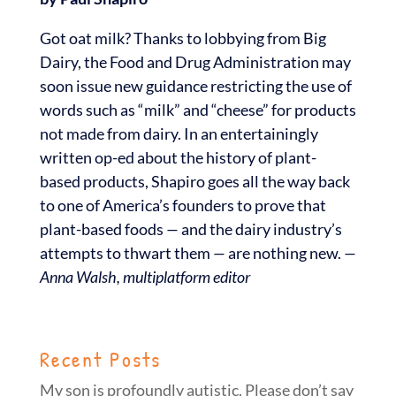
Got oat milk? Thanks to lobbying from Big
Dairy, the Food and Drug Administration may
soon issue new guidance restricting the use of
words such as “milk” and “cheese” for products
not made from dairy. In an entertainingly
written op-ed about the history of plant-
based products, Shapiro goes all the way back
to one of America’s founders to prove that
plant-based foods
—
and the dairy industry’s
attempts to thwart them
—
are nothing new.
—
Anna Walsh, multiplatform editor
Recent Posts
My son is profoundly autistic. Please don’t say