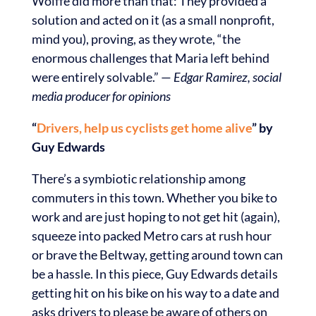
Wolffe did more than that: They provided a
solution and acted on it (as a small nonprofit,
mind you), proving, as they wrote, “the
enormous challenges that Maria left behind
were entirely solvable.” —
Edgar Ramirez, social
media producer for opinions
“
Drivers, help us cyclists get home alive
” by
Guy Edwards
There’s a symbiotic relationship among
commuters in this town. Whether you bike to
work and are just hoping to not get hit (again),
squeeze into packed Metro cars at rush hour
or brave the Beltway, getting around town can
be a hassle. In this piece, Guy Edwards details
getting hit on his bike on his way to a date and
asks drivers to please be aware of others on