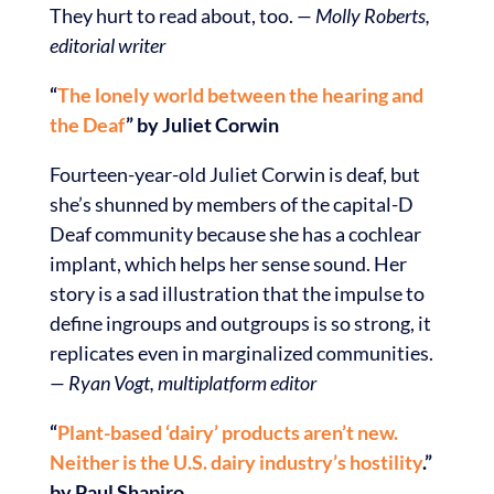
They hurt to read about, too.
— Molly Roberts,
editorial writer
“
The lonely world between the hearing and
the Deaf
” by Juliet Corwin
Fourteen-year-old Juliet Corwin is deaf, but
she’s shunned by members of the capital-D
Deaf community because she has a cochlear
implant, which helps her sense sound. Her
story is a sad illustration that the impulse to
define ingroups and outgroups is so strong, it
replicates even in marginalized communities.
— Ryan Vogt, multiplatform editor
“
Plant-based ‘dairy’ products aren’t new.
Neither is the U.S. dairy industry’s hostility
.”
by Paul Shapiro