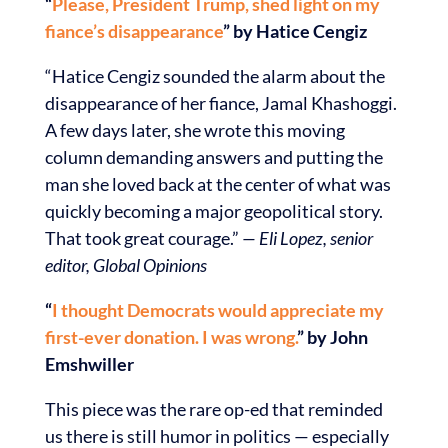
“
Please, President Trump, shed light on my
fiance’s disappearance
” by Hatice Cengiz
“Hatice Cengiz sounded the alarm about the
disappearance of her fiance, Jamal Khashoggi.
A few days later, she wrote this moving
column demanding answers and putting the
man she loved back at the center of what was
quickly becoming a major geopolitical story.
That took great courage.”
— Eli Lopez, senior
editor, Global Opinions
“
I thought Democrats would appreciate my
first-ever donation. I was wrong.
” by John
Emshwiller
This piece was the rare op-ed that reminded
us there is still humor in politics — especially