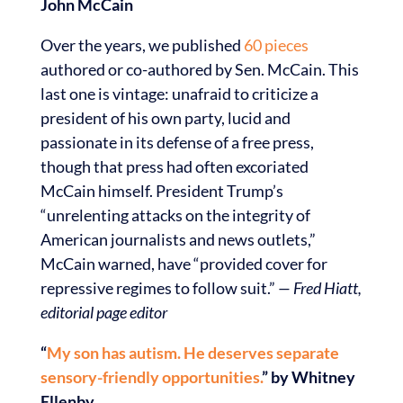
John McCain
Over the years, we published
60 pieces
authored or co-authored by Sen. McCain. This
last one is vintage: unafraid to criticize a
president of his own party, lucid and
passionate in its defense of a free press,
though that press had often excoriated
McCain himself. President Trump’s
“unrelenting attacks on the integrity of
American journalists and news outlets,”
McCain warned, have “provided cover for
repressive regimes to follow suit.”
— Fred Hiatt,
editorial page editor
“
My son has autism. He deserves separate
sensory-friendly opportunities.
” by Whitney
Ellenby