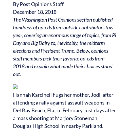
By
Post Opinions Staff
December 18, 2018
The Washington Post Opinions section published
hundreds of op-eds from outside contributors this
year, covering an enormous range of topics, from Pi
Day and Big Dairy to, inevitably, the midterm
elections and President Trump. Below, opinions
staff members pick their favorite op-eds from
2018 and explain what made their choices stand
out.
Hannah Karcinell hugs her mother, Jodi, after
attending a rally against assault weapons in
Del Ray Beach, Fla., in February, just days after
a mass shooting at Marjory Stoneman
Douglas High School in nearby Parkland.