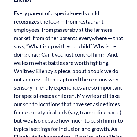
Every parent of a special-needs child
recognizes the look — from restaurant
employees, from passersby at the farmers
market, from other parents everywhere — that
says, “What is up with your child? Why is he
doing that? Can’t you just control him?” And,
we learn what battles are worth fighting.
Whitney Ellenby’s piece, about a topic we do
not address often, captured the reasons why
sensory-friendly experiences are so important
for special-needs children. My wife and I take
our son to locations that have set aside times
for neuro-atypical kids (yay, trampoline park!),
but we also debate how much to push him into
typical settings for inclusion and growth. As
Ellenby tells her readers, “Physical disabilities