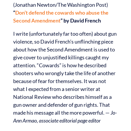
(Jonathan Newton/The Washington Post)
“
Don’t defend the cowards who abuse the
Second Amendment
” by David French
I write (unfortunately far too often) about gun
violence, so David French’s unflinching piece
about how the Second Amendment is used to
give cover to unjustified killings caught my
attention. “Cowards” is how he described
shooters who wrongly take the life of another
because of fear for themselves. It was not
what I expected from a senior writer at
National Review who describes himself as a
gun owner and defender of gun rights. That
made his message all the more powerful. —
Jo-
Ann Armao, associate editorial page editor