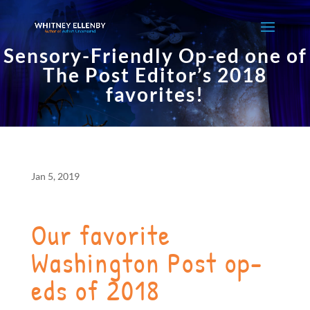
Sensory-Friendly Op-ed one of
The Post Editor’s 2018
favorites!
Jan 5, 2019
Our favorite
Washington Post op-
eds of 2018