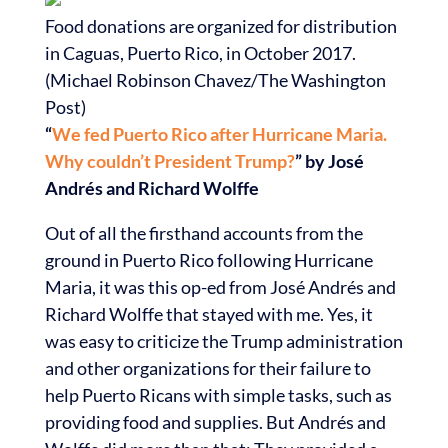
Food donations are organized for distribution
in Caguas, Puerto Rico, in October 2017.
(Michael Robinson Chavez/The Washington
Post)
“
We fed Puerto Rico after Hurricane Maria.
Why couldn’t President Trump?
” by José
Andrés and Richard Wolffe
Out of all the firsthand accounts from the
ground in Puerto Rico following Hurricane
Maria, it was this op-ed from José Andrés and
Richard Wolffe that stayed with me. Yes, it
was easy to criticize the Trump administration
and other organizations for their failure to
help Puerto Ricans with simple tasks, such as
providing food and supplies. But Andrés and