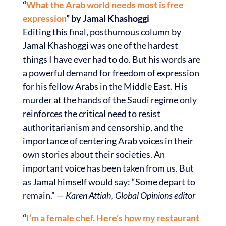
“
What the Arab world needs most is free
expression
” by Jamal Khashoggi
Editing this final, posthumous column by
Jamal Khashoggi was one of the hardest
things I have ever had to do. But his words are
a powerful demand for freedom of expression
for his fellow Arabs in the Middle East. His
murder at the hands of the Saudi regime only
reinforces the critical need to resist
authoritarianism and censorship, and the
importance of centering Arab voices in their
own stories about their societies. An
important voice has been taken from us. But
as Jamal himself would say: “Some depart to
remain.” —
Karen Attiah, Global Opinions editor
“
I’m a female chef. Here’s how my restaurant