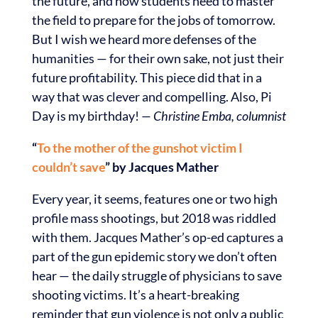
the future, and how students need to master
the field to prepare for the jobs of tomorrow.
But I wish we heard more defenses of the
humanities — for their own sake, not just their
future profitability. This piece did that in a
way that was clever and compelling. Also, Pi
Day is my birthday!
— Christine Emba, columnist
“
To the mother of the gunshot victim I
couldn’t save
” by Jacques Mather
Every year, it seems, features one or two high
profile mass shootings, but 2018 was riddled
with them. Jacques Mather’s op-ed captures a
part of the gun epidemic story we don’t often
hear — the daily struggle of physicians to save
shooting victims. It’s a heart-breaking
reminder that gun violence is not only a public