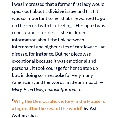
I was impressed that a former first lady would
speak out about a divisive issue, and that it
was so important to her that she wanted to go
on the record with her feelings. Her op-ed was
concise and informed — she included
information about the link between
internment and higher rates of cardiovascular
disease, for instance. But her piece was
exceptional because it was emotional and
personal. It took courage for her to step up
but, in doing so, she spoke for very many
Americans, and her words made an impact. —
Mary-Ellen Deily, multiplatform editor
“
Why the Democratic victory in the House is
a big deal for the rest of the world”
by Asli
Aydintasbas