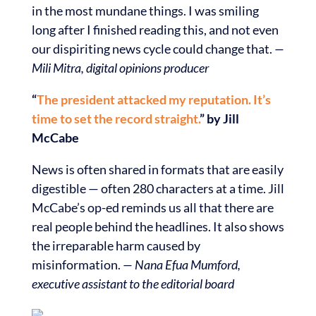
in the most mundane things. I was smiling
long after I finished reading this, and not even
our dispiriting news cycle could change that.
—
Mili Mitra, digital opinions producer
“
The president attacked my reputation. It’s
time to set the record straight.
” by Jill
McCabe
News is often shared in formats that are easily
digestible — often 280 characters at a time. Jill
McCabe’s op-ed reminds us all that there are
real people behind the headlines. It also shows
the irreparable harm caused by
misinformation.
— Nana Efua Mumford,
executive assistant to the editorial board