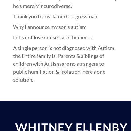
he’s merely ‘neurodiverse.’
Thank you to my Jamin Congressman
Why I announce my son’s autism
Let’s not lose our sense of humor…!
A single person is not diagnosed with Autism,
the Entire family is. Parents & siblings of
children with Autism are no strangers to
public humiliation & isolation, here’s one
solution.