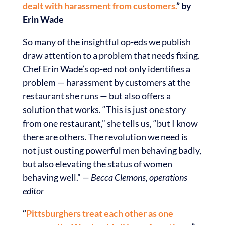
dealt with harassment from customers.
” by
Erin Wade
So many of the insightful op-eds we publish
draw attention to a problem that needs fixing.
Chef Erin Wade’s op-ed not only identifies a
problem — harassment by customers at the
restaurant she runs — but also offers a
solution that works. “This is just one story
from one restaurant,” she tells us, “but I know
there are others. The revolution we need is
not just ousting powerful men behaving badly,
but also elevating the status of women
behaving well.”
— Becca Clemons, operations
editor
“
Pittsburghers treat each other as one