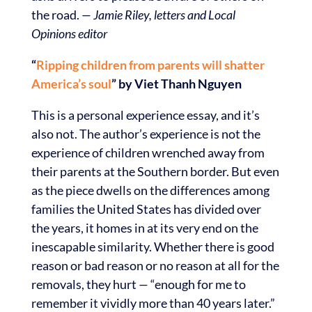
the road.
— Jamie Riley, letters and Local
Opinions editor
“
Ripping children from parents will shatter
America’s soul
” by Viet Thanh Nguyen
This is a personal experience essay, and it’s
also not. The author’s experience is not the
experience of children wrenched away from
their parents at the Southern border. But even
as the piece dwells on the differences among
families the United States has divided over
the years, it homes in at its very end on the
inescapable similarity. Whether there is good
reason or bad reason or no reason at all for the
removals, they hurt
—
“enough for me to
remember it vividly more than 40 years later.”