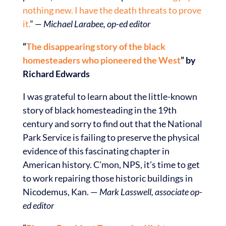
nothing new. I have the death threats to prove
it.
”
— Michael Larabee, op-ed editor
“
The disappearing story of the black
homesteaders who pioneered the West
” by
Richard Edwards
I was grateful to learn about the little-known
story of black homesteading in the 19th
century and sorry to find out that the National
Park Service is failing to preserve the physical
evidence of this fascinating chapter in
American history. C’mon, NPS, it’s time to get
to work repairing those historic buildings in
Nicodemus, Kan. —
Mark Lasswell, associate op-
ed editor