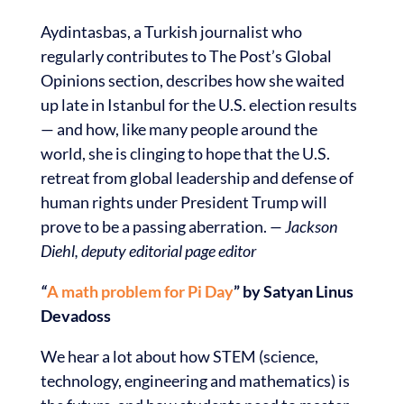
Aydintasbas, a Turkish journalist who
regularly contributes to The Post’s Global
Opinions section, describes how she waited
up late in Istanbul for the U.S. election results
— and how, like many people around the
world, she is clinging to hope that the U.S.
retreat from global leadership and defense of
human rights under President Trump will
prove to be a passing aberration.
— Jackson
Diehl, deputy editorial page editor
“
A math problem for Pi Day
” by Satyan Linus
Devadoss
We hear a lot about how STEM (science,
technology, engineering and mathematics) is