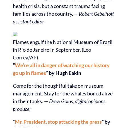
health crisis, but a constant trauma facing
families across the country.
— Robert Gebelhoff,
assistant editor
Flames engulf the National Museum of Brazil
in Rio de Janeiro in September. (Leo
Correa/AP)
“
We’re all in danger of watching our history
go up in flames
” by Hugh Eakin
Come for the thoughtful take on museum
management. Stay for the whales boiled alive
in their tanks. —
Drew Goins, digital opinions
producer
“
Mr. President, stop attacking the press
” by