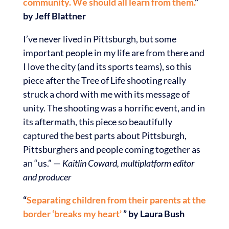
community. We should all learn from them.
”
by Jeff Blattner
I’ve never lived in Pittsburgh, but some
important people in my life are from there and
I love the city (and its sports teams), so this
piece after the Tree of Life shooting really
struck a chord with me with its message of
unity. The shooting was a horrific event, and in
its aftermath, this piece so beautifully
captured the best parts about Pittsburgh,
Pittsburghers and people coming together as
an “us.” —
Kaitlin Coward, multiplatform editor
and producer
“
Separating children from their parents at the
border ‘breaks my heart’
” by Laura Bush