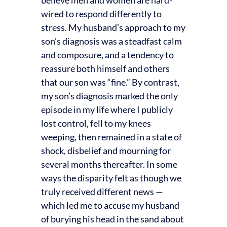
wired to respond differently to
stress. My husband’s approach to my
son’s diagnosis was a steadfast calm
and composure, and a tendency to
reassure both himself and others
that our son was “fine.” By contrast,
my son’s diagnosis marked the only
episode in my life where I publicly
lost control, fell to my knees
weeping, then remained in a state of
shock, disbelief and mourning for
several months thereafter. In some
ways the disparity felt as though we
truly received different news —
which led me to accuse my husband
of burying his head in the sand about