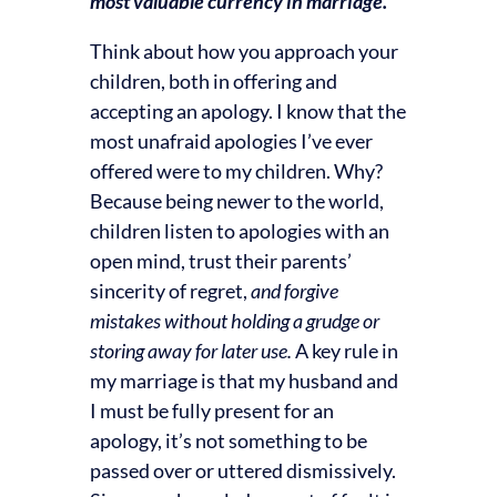
most valuable currency in marriage.
Think about how you approach your
children, both in offering and
accepting an apology. I know that the
most unafraid apologies I’ve ever
offered were to my children. Why?
Because being newer to the world,
children listen to apologies with an
open mind, trust their parents’
sincerity of regret,
and forgive
mistakes without holding a grudge or
storing away for later use.
A key rule in
my marriage is that my husband and
I must be fully present for an
apology, it’s not something to be
passed over or uttered dismissively.