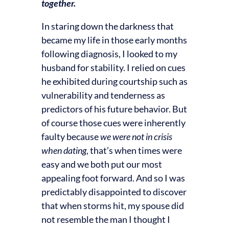
together.
In staring down the darkness that
became my life in those early months
following diagnosis, I looked to my
husband for stability. I relied on cues
he exhibited during courtship such as
vulnerability and tenderness as
predictors of his future behavior. But
of course those cues were inherently
faulty because
we were not in crisis
when dating
, that’s when times were
easy and we both put our most
appealing foot forward. And so I was
predictably disappointed to discover
that when storms hit, my spouse did
not resemble the man I thought I