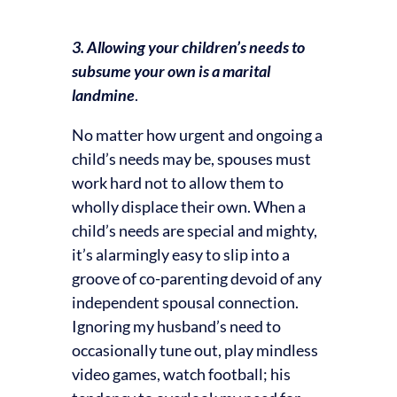
3. Allowing your children’s needs to
subsume your own is a marital
landmine
.
No matter how urgent and ongoing a
child’s needs may be, spouses must
work hard not to allow them to
wholly displace their own. When a
child’s needs are special and mighty,
it’s alarmingly easy to slip into a
groove of co-parenting devoid of any
independent spousal connection.
Ignoring my husband’s need to
occasionally tune out, play mindless
video games, watch football; his