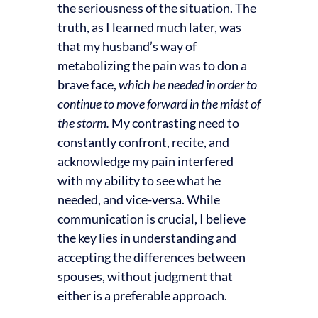
the seriousness of the situation. The
truth, as I learned much later, was
that my husband’s way of
metabolizing the pain was to don a
brave face,
which he needed in order to
continue to move forward in the midst of
the storm.
My contrasting need to
constantly confront, recite, and
acknowledge my pain interfered
with my ability to see what he
needed, and vice-versa. While
communication is crucial, I believe
the key lies in understanding and
accepting the differences between
spouses, without judgment that
either is a preferable approach.