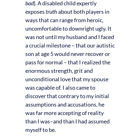
bad
). A disabled child expertly
exposes
truth
about both players in
ways that can range from heroic,
uncomfortable to downright ugly. It
was not until my husband and I faced
a crucial milestone – that our autistic
son at age 5 would never recover or
pass for normal – that I realized the
enormous strength, grit and
unconditional love that my spouse
was capable of. I also came to
discover that contrary to my initial
assumptions and accusations, he
was far more accepting of reality
than I was–and than I had assumed
myself to be.