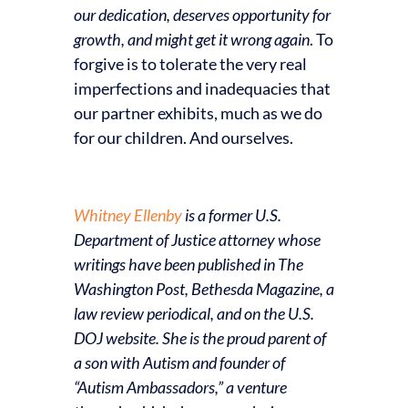
our dedication, deserves opportunity for
growth, and might get it wrong again
. To
forgive is to tolerate the very real
imperfections and inadequacies that
our partner exhibits, much as we do
for our children. And ourselves.
Whitney Ellenby
is a former U.S.
Department of Justice attorney whose
writings have been published in The
Washington Post, Bethesda Magazine, a
law review periodical, and on the U.S.
DOJ website. She is the proud parent of
a son with Autism and founder of
“Autism Ambassadors,” a venture