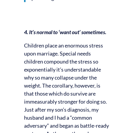
4. It’s normal to ‘want out’ sometimes.
Children place an enormous stress
upon marriage. Special needs
children compound the stress so
exponentially it’s understandable
why so many collapse under the
weight. The corollary, however, is
that those which do survive are
immeasurably stronger for doing so.
Just after my son’s diagnosis, my
husband and I had a “common
adversary” and began as battle-ready