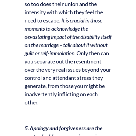
so too does their union and the
intensity with which they feel the
need to escape.
It is crucial in those
moments to acknowledge the
devastating impact of the disability itself
on the marriage – talk about it without
guilt or self-immolation.
Only then can
you separate out the resentment
over the very real issues beyond your
control and attendant stress they
generate, from those you might be
inadvertently inflicting on each
other.
5. Apology and forgiveness are the