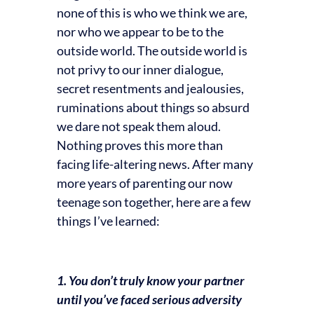
none of this is who we think we are,
nor who we appear to be to the
outside world. The outside world is
not privy to our inner dialogue,
secret resentments and jealousies,
ruminations about things so absurd
we dare not speak them aloud.
Nothing proves this more than
facing life-altering news. After many
more years of parenting our now
teenage son together, here are a few
things I’ve learned:
1. You don’t truly know your partner
until you’ve faced serious adversity