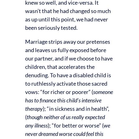
knew so well, and vice-versa. It
wasn’t that he had changed so much
as up until this point, we had never
been seriously tested.
Marriage strips away our pretenses
and leaves us fully exposed before
our partner, and if we choose to have
children, that accelerates the
denuding. To have a disabled child is
to ruthlessly activate those sacred
vows: “for richer or poorer” (
someone
has to finance this child’s intensive
therapy
); “in sickness and in health”,
(
though neither of us really expected
any illness
); “for better or worse” (
we
never dreamed worse could feel this