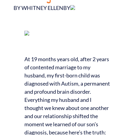
BY WHITNEY ELLENBY
At 19 months years old, after 2 years
of contented marriage to my
husband, my first-born child was
diagnosed with Autism, a permanent
and profound brain disorder.
Everything my husband and I
thought we knew about one another
and our relationship shifted the
moment we learned of our son’s
diagnosis, because here’s the truth: