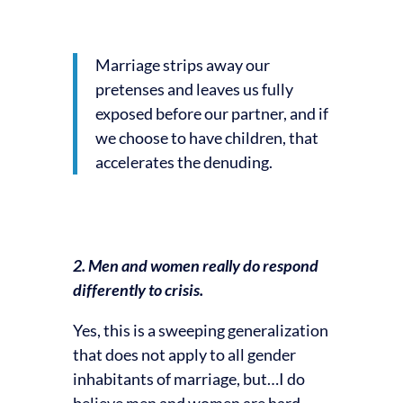
Marriage strips away our
pretenses and leaves us fully
exposed before our partner, and if
we choose to have children, that
accelerates the denuding.
2. Men and women really do respond
differently to crisis.
Yes, this is a sweeping generalization
that does not apply to all gender
inhabitants of marriage, but…I do
believe men and women are hard-