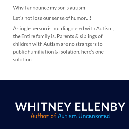
Why I announce my son’s autism
Let’s not lose our sense of humor…!
A single person is not diagnosed with Autism,
the Entire family is. Parents & siblings of
children with Autism are no strangers to
public humiliation & isolation, here’s one
solution.