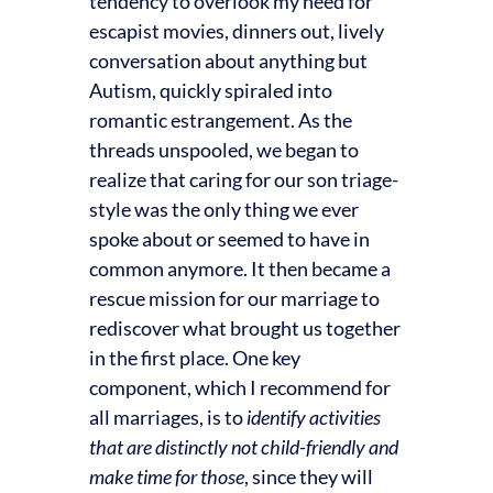
tendency to overlook my need for
escapist movies, dinners out, lively
conversation about anything but
Autism, quickly spiraled into
romantic estrangement. As the
threads unspooled, we began to
realize that caring for our son triage-
style was the only thing we ever
spoke about or seemed to have in
common anymore. It then became a
rescue mission for our marriage to
rediscover what brought us together
in the first place. One key
component, which I recommend for
all marriages, is to
identify activities
that are distinctly not child-friendly and
make time for those
, since they will