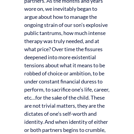
partners. As the months and years
wore on, we inevitably began to
argue about how to manage the
ongoing strain of our son’s explosive
public tantrums, how much intense
therapy was truly needed, and at
what price? Over time the fissures
deepened into more existential
tensions about what it means to be
robbed of choice or ambition, to be
under constant financial duress to
perform, to sacrifice one’s life, career,
etc…for the sake of the child. These
are not trivial matters, they are the
dictates of one’s self-worth and
identity. And when identity of either
or both partners begins to crumble,