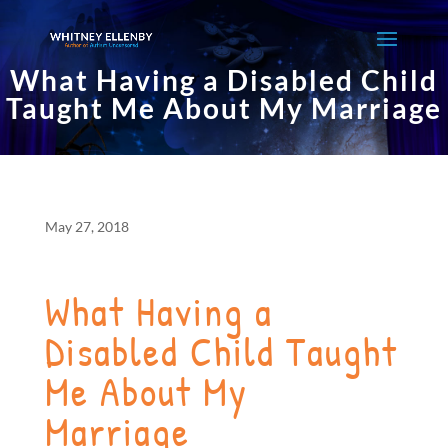
What Having a Disabled Child
Taught Me About My Marriage
May 27, 2018
What Having a
Disabled Child Taught
Me About My
Marriage