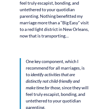
feel truly escapist, bonding, and
untethered to your quotidian
parenting. Nothing benefitted my
marriage more than a “Big Easy” visit
to a red light district in New Orleans,
now that is transporting…
One key component, which I
recommend for all marriages, is
to
identify activities that are
distinctly not child-friendly and
make time for those
, since they will
feel truly escapist, bonding, and
untethered to your quotidian
parenting.