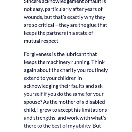
Sincere acknowledgement of fault is
not easy, particularly after years of
wounds, but that’s exactly why they
are so critical – they are the glue that
keeps the partners in a state of
mutual respect.
Forgiveness is the lubricant that
keeps the machinery running. Think
again about the charity you routinely
extend to your children in
acknowledging their faults and ask
yourself if you do the same for your
spouse? As the mother of a disabled
child, I grew to accept his limitations
and strengths, and work with what’s
there to the best of my ability. But