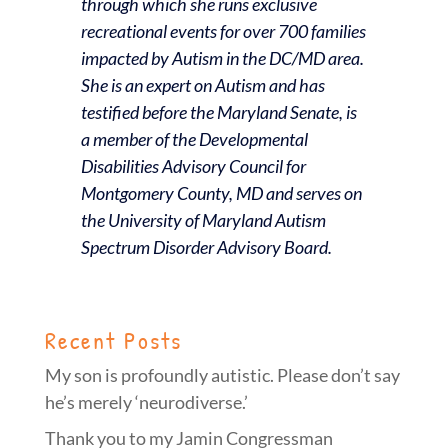
through which she runs exclusive
recreational events for over 700 families
impacted by Autism in the DC/MD area.
She is an expert on Autism and has
testified before the Maryland Senate, is
a member of the Developmental
Disabilities Advisory Council for
Montgomery County, MD and serves on
the University of Maryland Autism
Spectrum Disorder Advisory Board.
Recent Posts
My son is profoundly autistic. Please don’t say
he’s merely ‘neurodiverse.’
Thank you to my Jamin Congressman