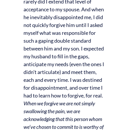
rarely did I extend that level of
acceptance to my spouse. And when
he inevitably disappointed me, I did
not quickly forgive him until I asked
myself what was responsible for
such a gaping double standard
between him and my son. I expected
my husband to fill in the gaps,
anticipate my needs (even the ones I
didn’t articulate) and meet them,
each and every time. I was destined
for disappointment, and over time I
had to learn how to forgive, for real.
When we forgive we are not simply
swallowing the pain, we are
acknowledging that this person whom
we’ve chosen to commit to is worthy of